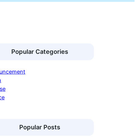
Popular Categories
uncement
n
se
ce
Popular Posts