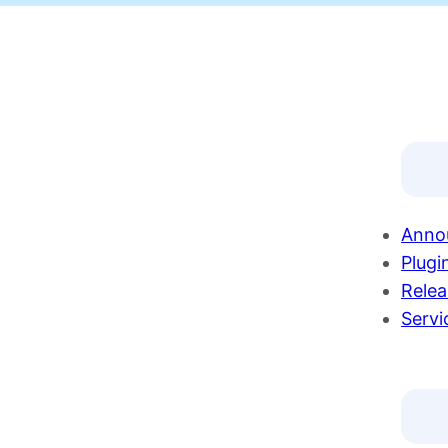
Anno
Plugi
Relea
Servi