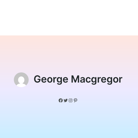
George Macgregor
Facebook
Twitter
Instagram
Pinterest