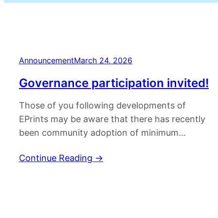
Announcement
March 24, 2026
Governance participation invited!
Those of you following developments of
EPrints may be aware that there has recently
been community adoption of minimum
viable governance (MVG). A session at Open
Continue Reading
→
Repositories 2025 outlined the motivation
behind improved software governance and
better coordination of EPrints development
activities. EPrints community adoption of MVG
is intended to improve formal decision making