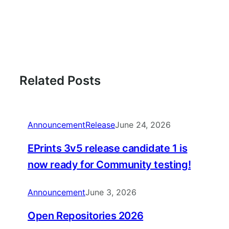
Related Posts
Announcement
Release
June 24, 2026
EPrints 3v5 release candidate 1 is
now ready for Community testing!
Announcement
June 3, 2026
Open Repositories 2026