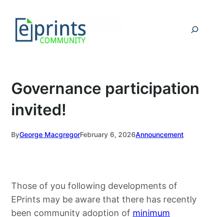
Skip
to
Search
content
Governance participation
invited!
By
George Macgregor
February 6, 2026
Announcement
Those of you following developments of
EPrints may be aware that there has recently
been community adoption of
minimum