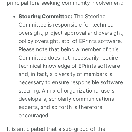
principal fora seeking community involvement:
Steering Committee:
The Steering
Committee is responsible for technical
oversight, project approval and oversight,
policy oversight, etc. of EPrints software.
Please note that being a member of this
Committee does not necessarily require
technical knowledge of EPrints software
and, in fact, a diversity of members is
necessary to ensure responsible software
steering. A mix of organizational users,
developers, scholarly communications
experts, and so forth is therefore
encouraged.
It is anticipated that a sub-group of the