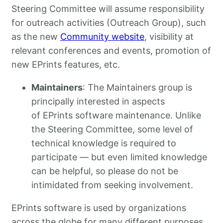
Steering Committee will assume responsibility
for outreach activities (Outreach Group), such
as the new
Community website
, visibility at
relevant conferences and events, promotion of
new EPrints features, etc.
Maintainers
: The Maintainers group is
principally interested in aspects
of EPrints software maintenance. Unlike
the Steering Committee, some level of
technical knowledge is required to
participate — but even limited knowledge
can be helpful, so please do not be
intimidated from seeking involvement.
EPrints software is used by organizations
across the globe for many different purposes.