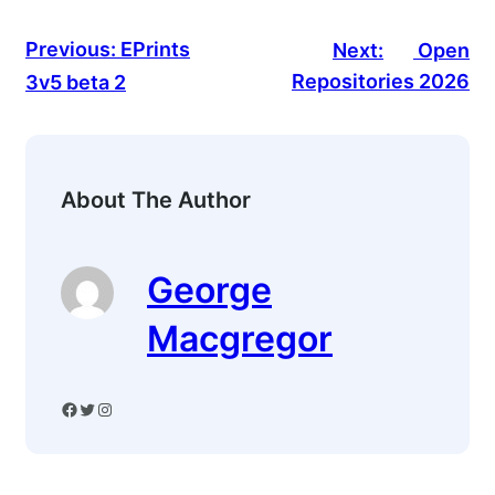
Previous:
EPrints
Next:
Open
Repositories 2026
3v5 beta 2
About The Author
George
Macgregor
Facebook
Twitter
Instagram