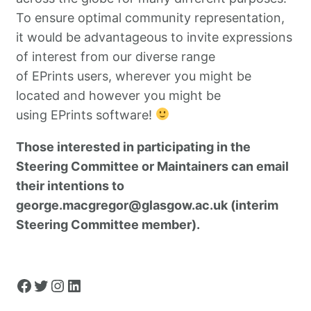
To ensure optimal community representation,
it would be advantageous to invite expressions
of interest from our diverse range
of EPrints users, wherever you might be
located and however you might be
using EPrints software!
Those interested in participating in the
Steering Committee or Maintainers can email
their intentions to
george.macgregor@glasgow.ac.uk (interim
Steering Committee member).
Facebook
Twitter
Instagram
LinkedIn