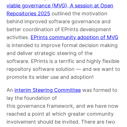
viable governance (MVG)
.
A session at Open
Repositories 2025
outlined the motivation
behind improved software governance and
better coordination of EPrints development
activities.
EPrints community adoption of MVG
is intended to improve formal decision making
and deliver strategic steering of the
software. EPrints is a terrific and highly flexible
repository software solution — and we want to
promote its wider use and adoption!
An
interim Steering Committee
was formed to
lay the foundation of
this governance framework, and we have now
reached a point at which greater community
involvement should be invited. There are two